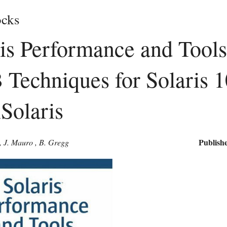
cks
is Performance and Tool
Techniques for Solaris 1
Solaris
Publishe
,
J. Mauro
,
B. Gregg