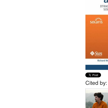
Cited by: