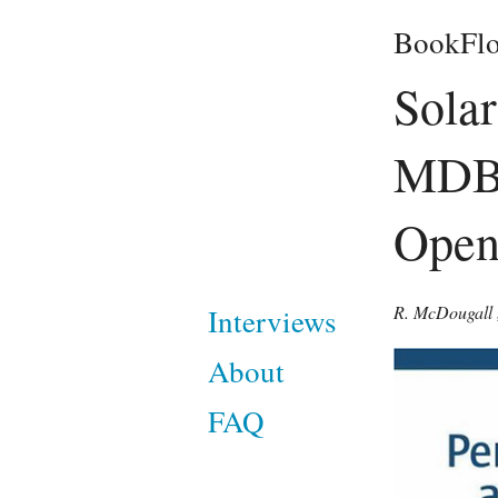
BookFlo
Solar
MDB 
Open
R. McDougall
Interviews
About
FAQ