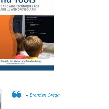
--
Brendan Gregg