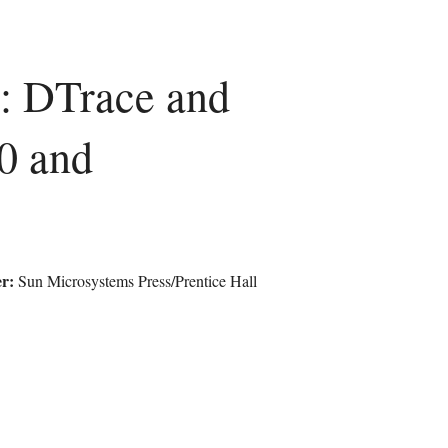
s: DTrace and
0 and
r:
Sun Microsystems Press/Prentice Hall