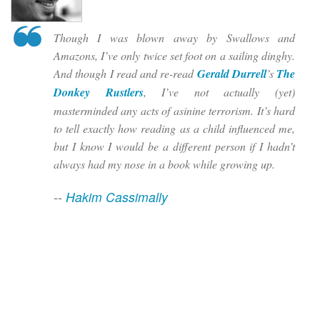
Though I was blown away by Swallows and
Amazons, I’ve only twice set foot on a sailing dinghy.
And though I read and re-read
Gerald Durrell
’s
The
Donkey Rustlers
, I’ve not actually (yet)
masterminded any acts of asinine terrorism. It’s hard
to tell exactly how reading as a child influenced me,
but I know I would be a different person if I hadn’t
always had my nose in a book while growing up.
--
Hakim Cassimally