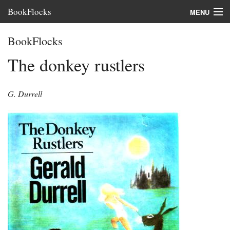
BookFlocks
MENU
Interviews
BookFlocks
Books
The donkey rustlers
About
G. Durrell
FAQ