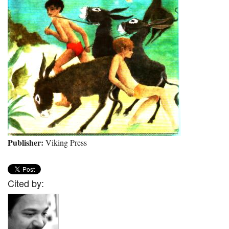
Publisher:
Viking Press
Cited by: