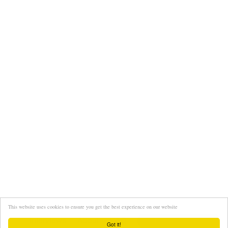
This website uses cookies to ensure you get the best experience on our website
Interviews
About
FAQ
Got it!